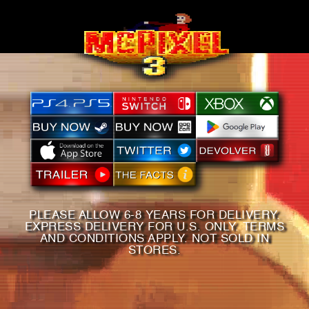
PLEASE ALLOW 6-8 YEARS FOR DELIVERY.
EXPRESS DELIVERY FOR U.S. ONLY. TERMS
AND CONDITIONS APPLY. NOT SOLD IN
STORES.