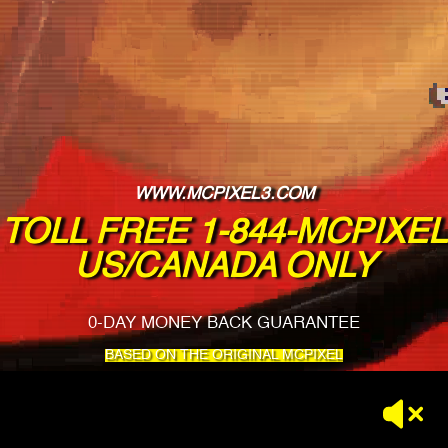
WWW.MCPIXEL3.COM
TOLL FREE 1-844-MCPIXEL
US/CANADA ONLY
0-DAY MONEY BACK GUARANTEE
BASED ON THE ORIGINAL MCPIXEL